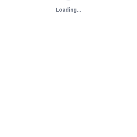
Loading...
Loading...